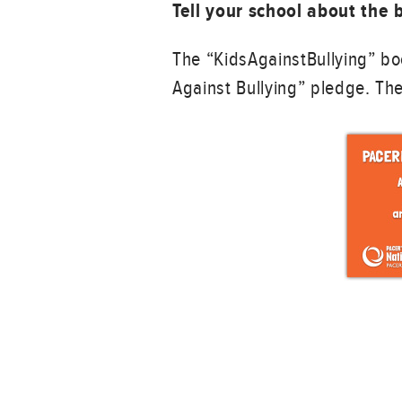
Tell your school about the
The “KidsAgainstBullying” bo
Against Bullying” pledge. The