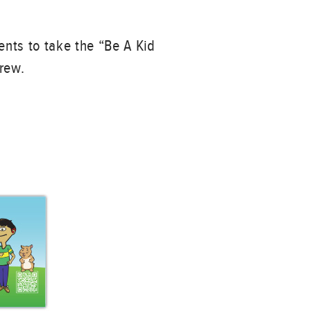
ents to take the “Be A Kid
Crew.