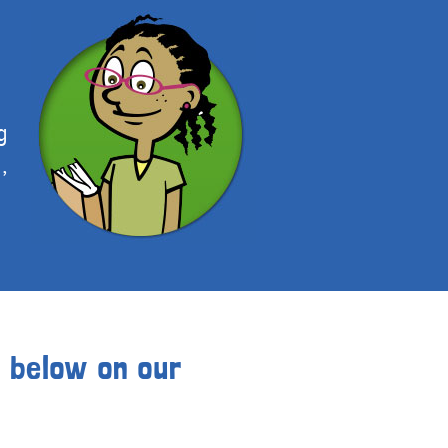
g
,
s below on our