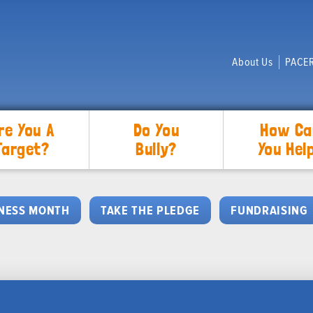
About Us
PACER
re You A
Do You
How Ca
Target?
Bully?
You Hel
NESS MONTH
TAKE THE PLEDGE
FUNDRAISING