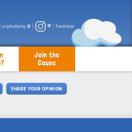
.org/bullying
Fundraise
n
Join the
p?
Cause
SHARE YOUR OPINION