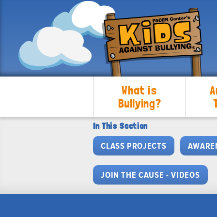
What is
A
Bullying?
In This Section
CLASS PROJECTS
AWARE
JOIN THE CAUSE - VIDEOS