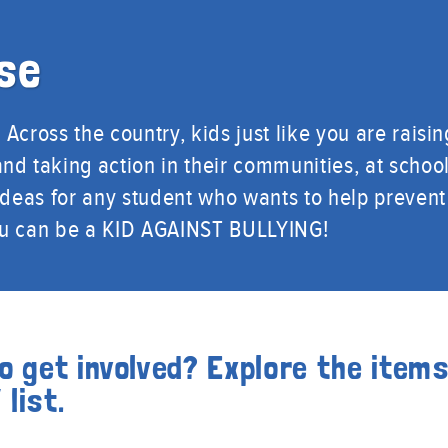
se
Across the country, kids just like you are raisin
nd taking action in their communities, at school
 ideas for any student who wants to help prevent
ou can be a KID AGAINST BULLYING!
o get involved? Explore the item
list.