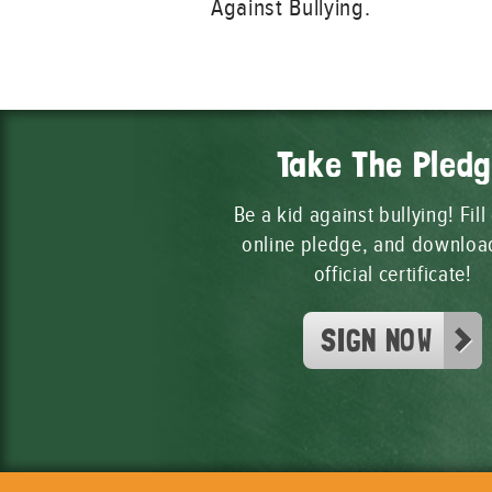
Against Bullying.
Take The Pled
Be a kid against bullying! Fill
online pledge, and downloa
official certificate!
SIGN NOW