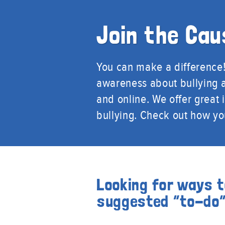
Join the Cau
You can make a difference! 
awareness about bullying a
and online. We offer great
bullying. Check out how y
Looking for ways t
suggested “to-do” 