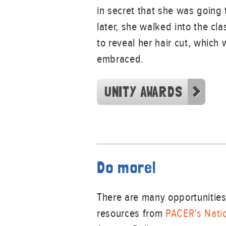
in secret that she was going t
later, she walked into the cl
to reveal her hair cut, which 
embraced.
UNITY AWARDS
Do more!
There are many opportunities 
resources from
PACER’s Natio