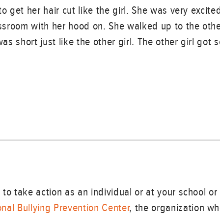
o get her hair cut like the girl. She was very excit
assroom with her hood on. She walked up to the othe
was short just like the other girl. The other girl got
to take action as an individual or at your school o
nal Bullying Prevention Center
, the organization w