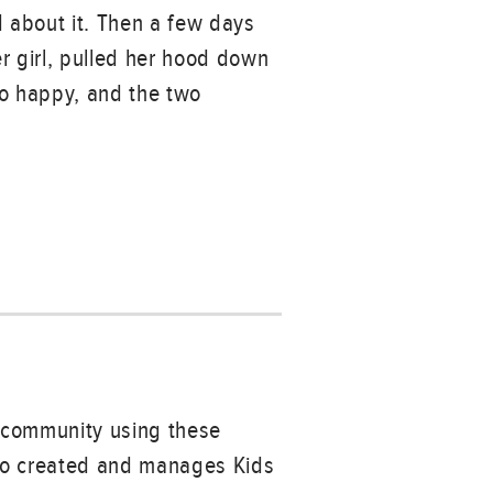
ed about it. Then a few days
r girl, pulled her hood down
 so happy, and the two
r community using these
ho created and manages Kids