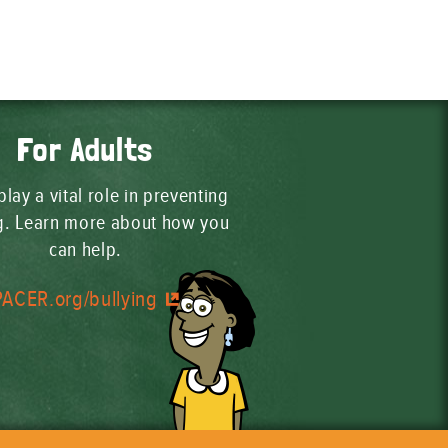
For Adults
play a vital role in preventing
ng. Learn more about how you
can help.
PACER.org/bullying