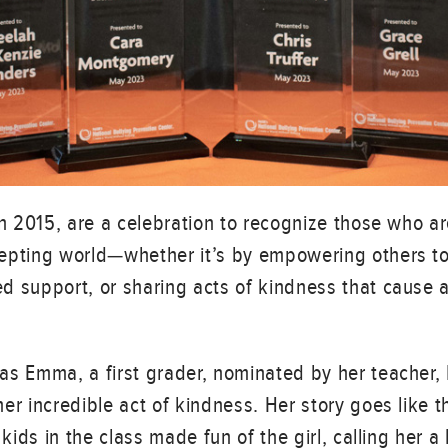
in 2015, are a celebration to recognize those who ar
epting world—whether it’s by empowering others to 
 support, or sharing acts of kindness that cause a 
as Emma, a first grader, nominated by her teacher,
er incredible act of kindness. Her story goes like th
 kids in the class made fun of the girl, calling her 