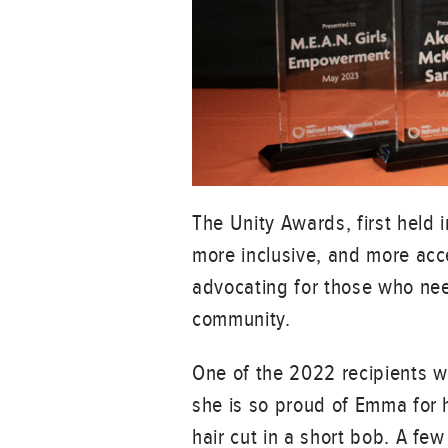
The Unity Awards, first held 
more inclusive, and more acc
advocating for those who need
community.
One of the 2022 recipients w
she is so proud of Emma for h
hair cut in a short bob. A few