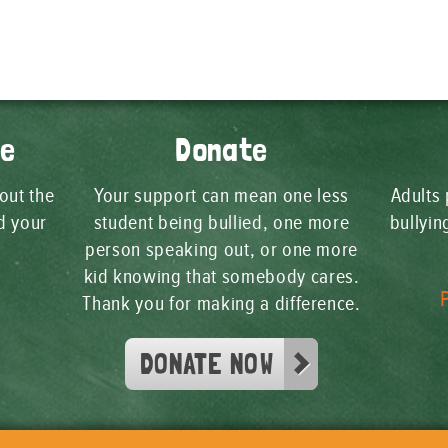
ge
Donate
 out the
Your support can mean one less
Adults 
d your
student being bullied, one more
bullyi
person speaking out, or one more
kid knowing that somebody cares.
Thank you for making a difference.
DONATE NOW