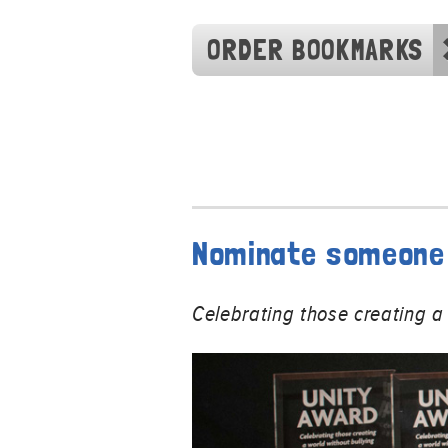
ORDER BOOKMARKS
Nominate someone 
Celebrating those creating a 