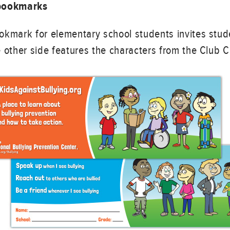
 bookmarks
okmark for elementary school students invites stud
 other side features the characters from the Club 