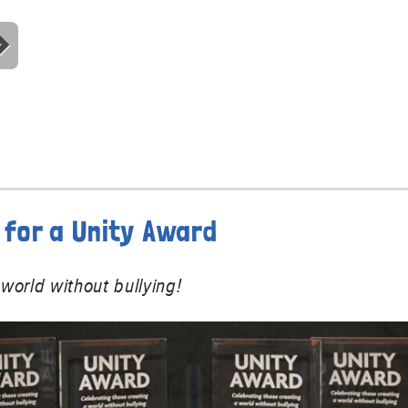
for a Unity Award
world without bullying!