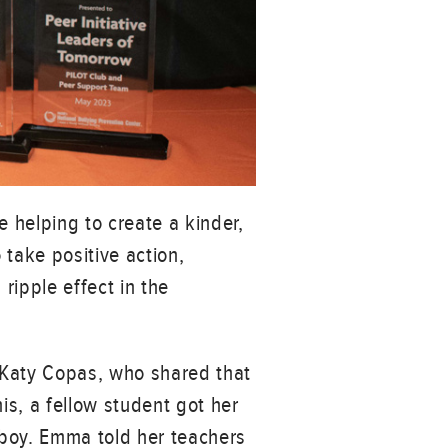
e helping to create a kinder,
take positive action,
ripple effect in the
 Katy Copas, who shared that
is, a fellow student got her
a boy. Emma told her teachers