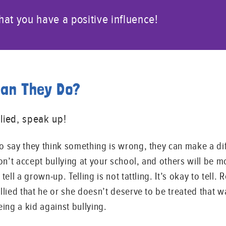
at you have a positive influence!
Can They Do?
lied, speak up!
to say they think something is wrong, they can make a di
n’t accept bullying at your school, and others will be m
tell a grown-up. Telling is not tattling. It’s okay to tell. 
ullied that he or she doesn’t deserve to be treated that
eing a kid against bullying.