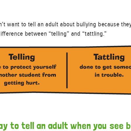
on’t want to tell an adult about bullying because the
 difference between “telling” and “tattling.”
ay to tell an adult when you see b