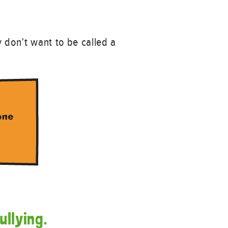
y don’t want to be called a
ullying.