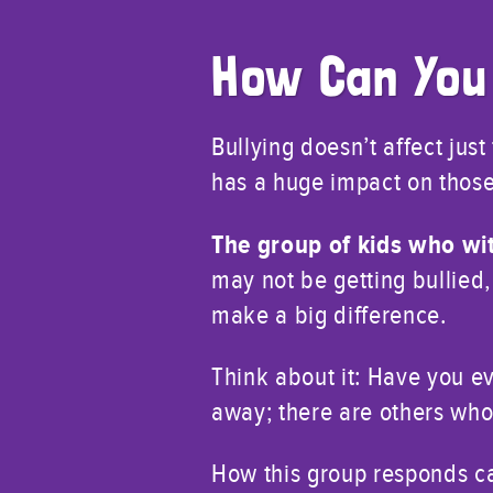
How Can You
Bullying doesn’t affect jus
has a huge impact on those
The group of kids who wit
may not be getting bullied,
make a big difference.
Think about it: Have you e
away; there are others who
How this group responds can