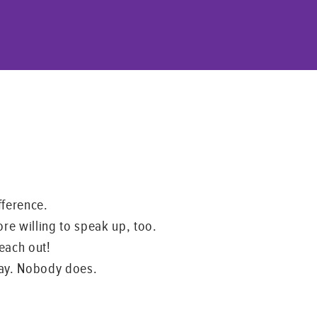
fference.
ore willing to speak up, too.
Reach out!
 way. Nobody does.