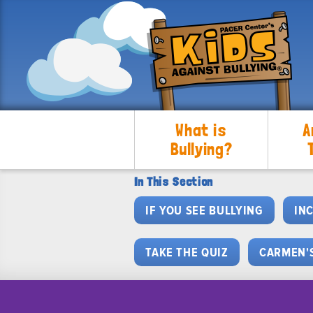
What is
A
Bullying?
In This Section
IF YOU SEE BULLYING
IN
TAKE THE QUIZ
CARMEN'