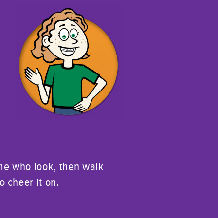
n
ome who look, then walk
 cheer it on.