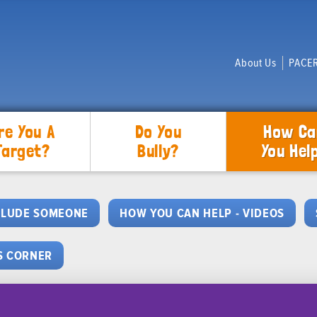
About Us
PACER
re You A
Do You
How Ca
Target?
Bully?
You Hel
CLUDE SOMEONE
HOW YOU CAN HELP - VIDEOS
S CORNER