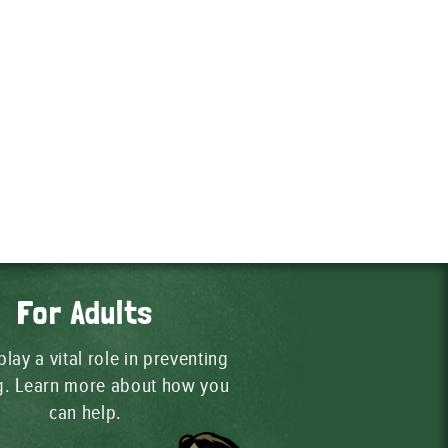
For Adults
play a vital role in preventing
ng. Learn more about how you
can help.