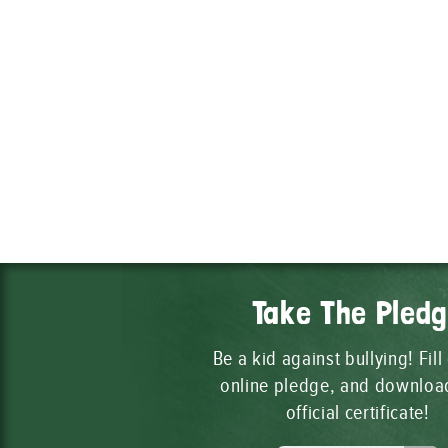
Take The Pled
Be a kid against bullying! Fill
online pledge, and downloa
official certificate!