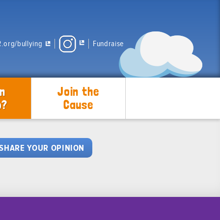
.org/bullying
Fundraise
n
Join the
p?
Cause
SHARE YOUR OPINION