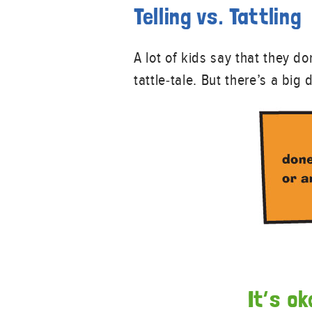
Telling vs. Tattling
A lot of kids say that they d
tattle-tale. But there’s a big
It’s ok