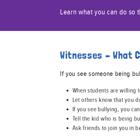
Learn what you can do so th
Witnesses – What 
If you see someone being bul
When students are willing 
Let others know that you do
If you see bullying, you can 
Tell the kid who is being b
Ask friends to join you in b