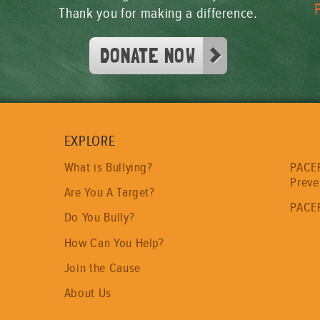
Thank you for making a difference.
DONATE NOW
EXPLORE
PACER
What is Bullying?
Preve
Are You A Target?
PACER
Do You Bully?
How Can You Help?
Join the Cause
About Us