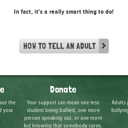
In fact, it’s a really smart thing to do!
HOW TO TELL AN ADULT
ge
Donate
 out the
Your support can mean one less
Adults 
d your
student being bullied, one more
bullyi
person speaking out, or one more
kid knowing that somebody cares.