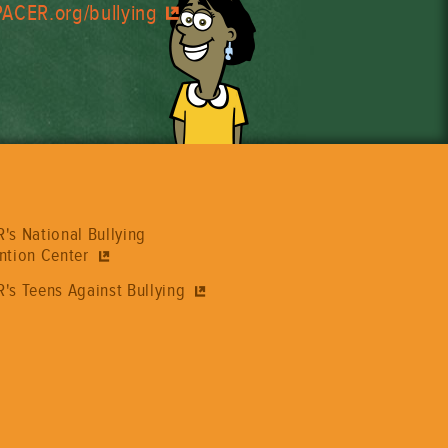
PACER.org/bullying
's National Bullying
ntion Center
's Teens Against Bullying