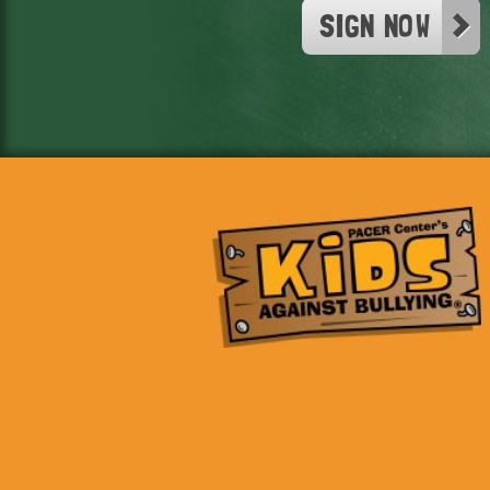
SIGN NOW