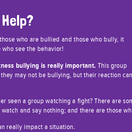
 Help?
t those who are bullied and those who bully, it
 who see the behavior!
ness bullying is really important.
This group
 they may not be bullying, but their reaction ca
ver seen a group watching a fight? There are s
 watch and say nothing; and there are those who
 really impact a situation.