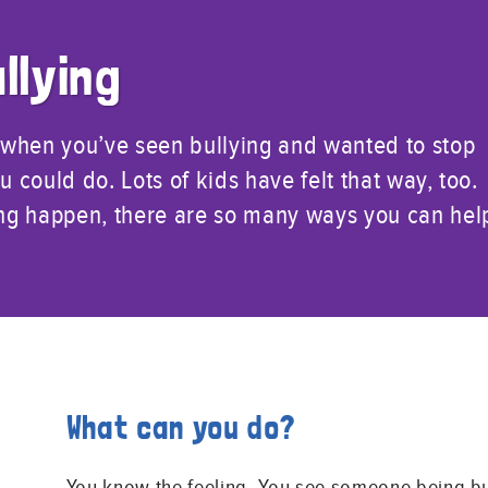
llying
 when you’ve seen bullying and wanted to stop
u could do. Lots of kids have felt that way, too.
ying happen, there are so many ways you can hel
What can you do?
You know the feeling. You see someone being bu