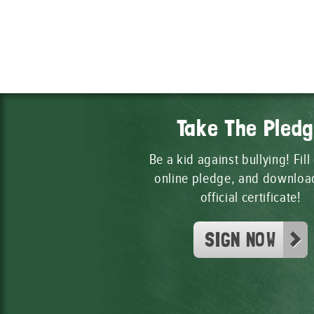
Take The Pled
Be a kid against bullying! Fill
online pledge, and downloa
official certificate!
SIGN NOW