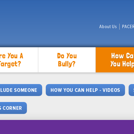
About Us
PACER
re You A
Do You
How Ca
Target?
Bully?
You Hel
CLUDE SOMEONE
HOW YOU CAN HELP - VIDEOS
S CORNER