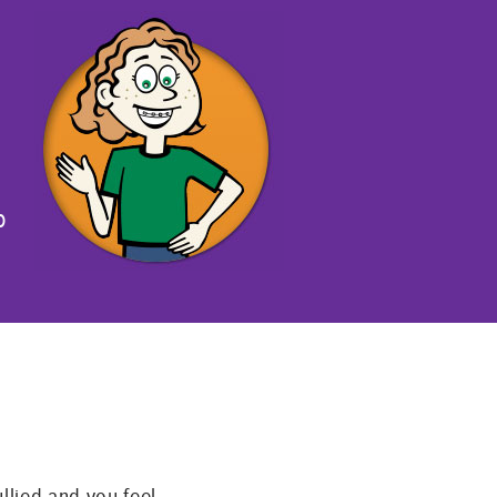
p
llied and you feel