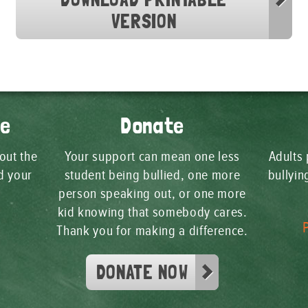
VERSION
ge
Donate
 out the
Your support can mean one less
Adults 
d your
student being bullied, one more
bullyi
person speaking out, or one more
kid knowing that somebody cares.
Thank you for making a difference.
DONATE NOW