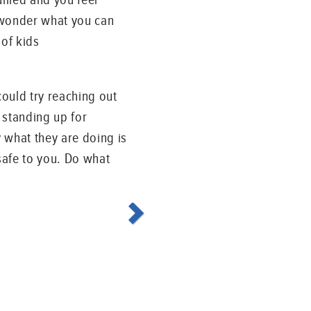
 wonder what you can
 of kids
could try reaching out
 standing up for
 what they are doing is
 safe to you. Do what