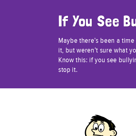
If You See Bu
Maybe there’s been a time
it, but weren’t sure what yo
Know this: if you see bull
stop it.