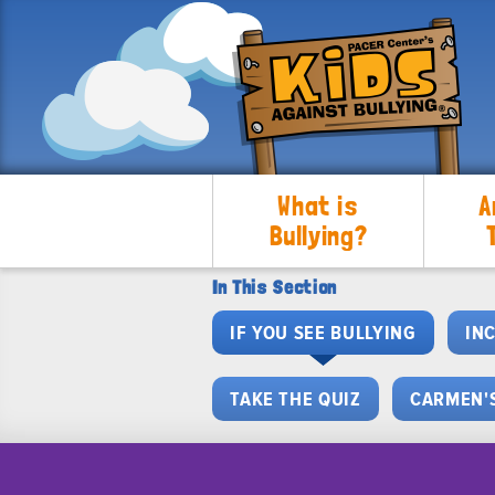
What is
A
Bullying?
In This Section
IF YOU SEE BULLYING
IN
TAKE THE QUIZ
CARMEN'