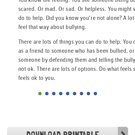
scared. Or mad. Or sad. Or helpless. You might
do to help. Did you know you’re not alone? A lot
feel that way about bullying.
There are lots of things you can do to help. You 
as a friend to someone who has been bullied, or
someone by defending them and telling the bully
not ok. There are lots of options. Do what feels
feels ok to you.
DOWNLOAD PRINTABLE