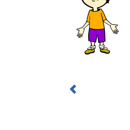
nd together
chool, where