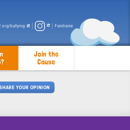
.org/bullying
Fundraise
n
Join the
p?
Cause
SHARE YOUR OPINION