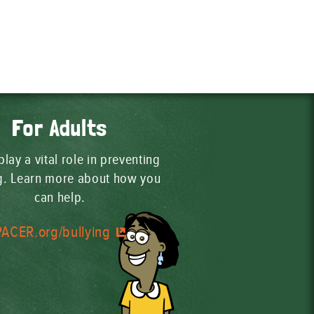
For Adults
play a vital role in preventing
ng. Learn more about how you
can help.
PACER.org/bullying