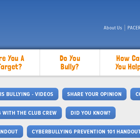
About Us
PACER
re You A
Do You
How Ca
Target?
Bully?
You Hel
IS BULLYING - VIDEOS
SHARE YOUR OPINION
C
 WITH THE CLUB CREW
DID YOU KNOW?
HANDOUT
CYBERBULLYING PREVENTION 101 HANDOU