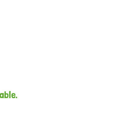
able.