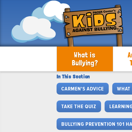
What is
A
Bullying?
In This Section
CARMEN'S ADVICE
WHAT 
TAKE THE QUIZ
LEARNING
BULLYING PREVENTION 101 