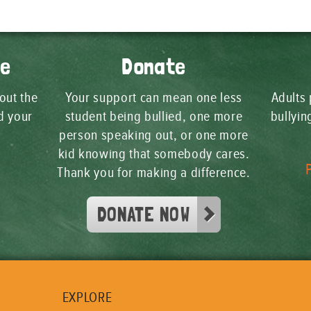
ge
Donate
 out the
Your support can mean one less
Adults 
d your
student being bullied, one more
bullyi
person speaking out, or one more
kid knowing that somebody cares.
Thank you for making a difference.
DONATE NOW
EXPLORE