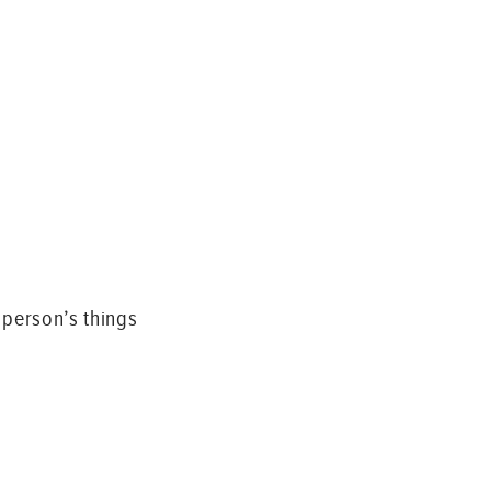
 person’s things