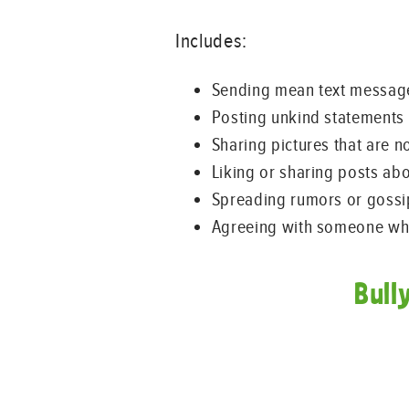
Includes:
Sending mean text messag
Posting unkind statements 
Sharing pictures that are n
Liking or sharing posts ab
Spreading rumors or gossi
Agreeing with someone who
Bull