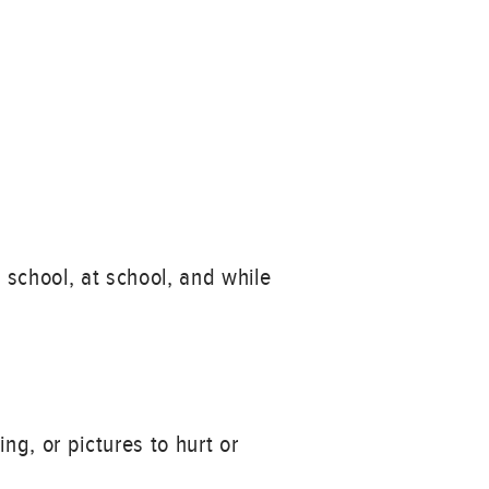
 school, at school, and while
ng, or pictures to hurt or