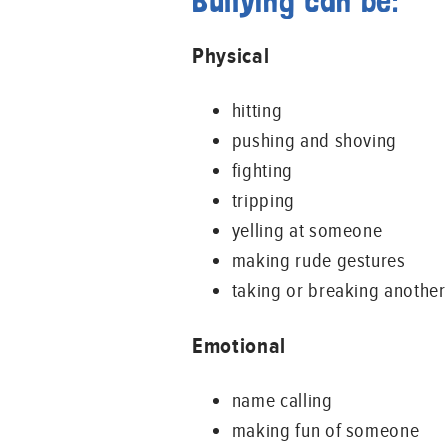
Bullying can be:
Physical
hitting
pushing and shoving
fighting
tripping
yelling at someone
making rude gestures
taking or breaking another
Emotional
name calling
making fun of someone