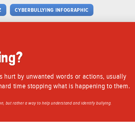
Z
CYBERBULLYING INFOGRAPHIC
ing?
s hurt by unwanted words or actions, usually
ard time stopping what is happening to them.
ion, but rather a way to help understand and identify bullying.