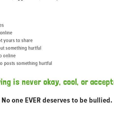
es
online
ot yours to share
out something hurtful
p online
 posts something hurtful
ying is never okay, cool, or accept
No one EVER deserves to be bullied.