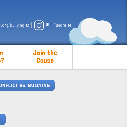
.org/bullying
Fundraise
n
Join the
p?
Cause
ONFLICT VS. BULLYING
T