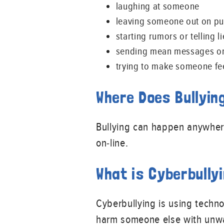
laughing at someone
leaving someone out on p
starting rumors or telling
sending mean messages on
trying to make someone fe
Where Does Bullyin
Bullying can happen anywhere.
on-line.
What is Cyberbully
Cyberbullying is using techno
harm someone else with unwa