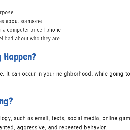
urpose
 lies about someone
 a computer or cell phone
el bad about who they are
g Happen?
 It can occur in your neighborhood, while going to
ing?
logy, such as email, texts, social media, online gami
nted, aggressive, and repeated behavior.