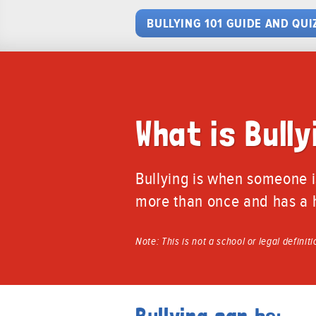
BULLYING 101 GUIDE AND QUI
What is Bully
Bullying is when someone i
more than once and has a h
Note: This is not a school or legal definit