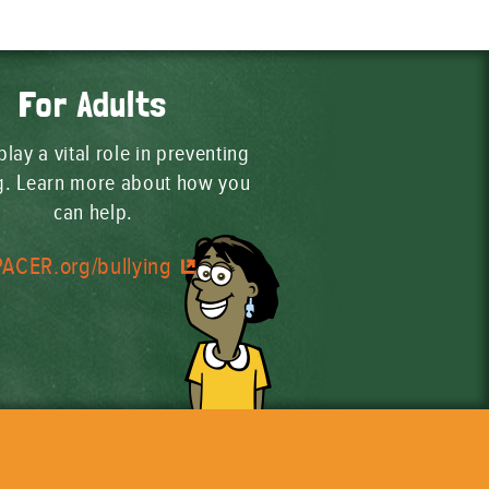
For Adults
play a vital role in preventing
ng. Learn more about how you
can help.
PACER.org/bullying