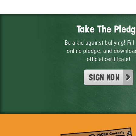
Take The Pled
Be a kid against bullying! Fill
online pledge, and downloa
official certificate!
SIGN NOW