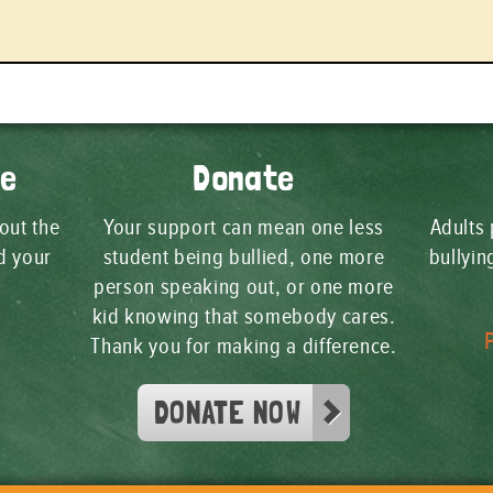
ge
Donate
 out the
Your support can mean one less
Adults 
d your
student being bullied, one more
bullyi
person speaking out, or one more
kid knowing that somebody cares.
Thank you for making a difference.
DONATE NOW