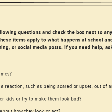
ollowing questions and check the box next to an
These items apply to what happens at school and
ng, or social media posts. If you need help, a
names?
 a reaction, such as being scared or upset, out of a
r kids or try to make them look bad?
about how they look or act?