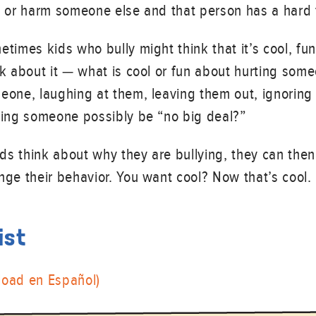
t or harm someone else and that person has a hard
times kids who bully might think that it’s cool, fun 
nk about it — what is cool or fun about hurting som
eone, laughing at them, leaving them out, ignori
ting someone possibly be “no big deal?”
kids think about why they are bullying, they can the
nge their behavior. You want cool? Now that’s cool.
ist
load en Español)