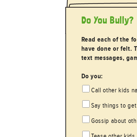
Do You Bully?
Read each of the f
have done or felt. 
text messages, gami
Do you:
Call other kids 
Say things to get
Gossip about othe
Tease other kids 