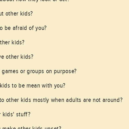
t other kids?
o be afraid of you?
ther kids?
ve other kids?
f games or groups on purpose?
kids to be mean with you?
o other kids mostly when adults are not around?
 kids' stuff?
u make other kids upset?