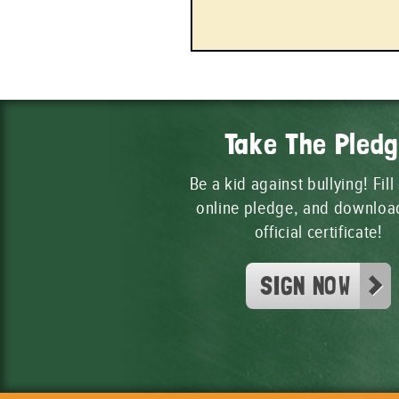
Take The Pled
Be a kid against bullying! Fill
online pledge, and downloa
official certificate!
SIGN NOW