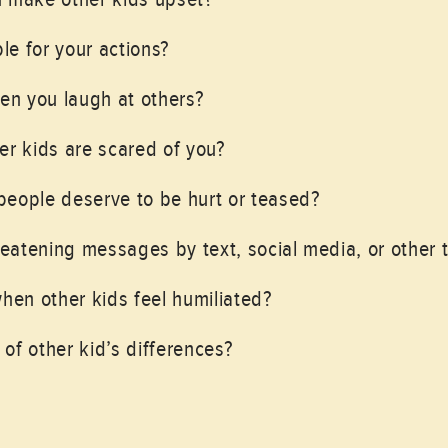
e for your actions?
hen you laugh at others?
er kids are scared of you?
people deserve to be hurt or teased?
atening messages by text, social media, or other 
when other kids feel humiliated?
of other kid’s differences?