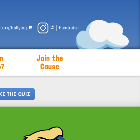
.org/bullying
Fundraise
n
Join the
p?
Cause
KE THE QUIZ