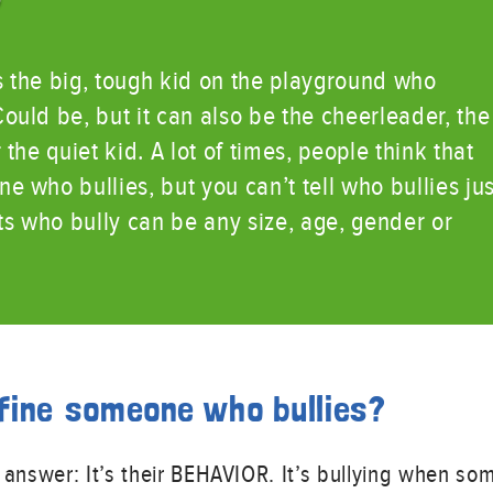
?
s the big, tough kid on the playground who
uld be, but it can also be the cheerleader, the
the quiet kid. A lot of times, people think that
 who bullies, but you can’t tell who bullies jus
ts who bully can be any size, age, gender or
fine someone who bullies?
 answer: It’s their BEHAVIOR. It’s bullying when so