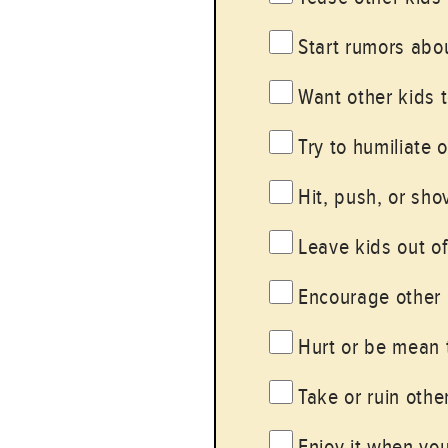
Start rumors abou
Want other kids t
Try to humiliate o
Hit, push, or sho
Leave kids out o
Encourage other 
Hurt or be mean t
Take or ruin other
Enjoy it when yo