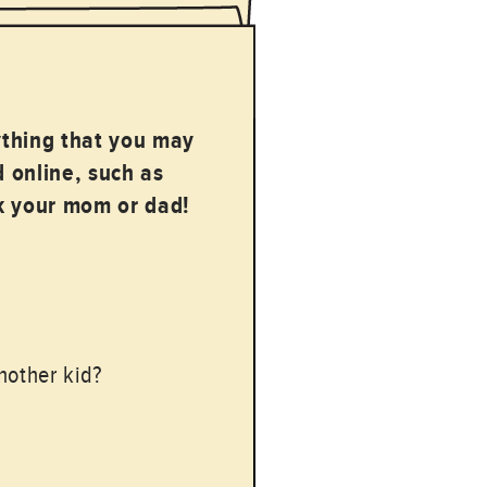
ything that you may
 online, such as
sk your mom or dad!
nother kid?