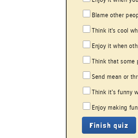
Blame other peopl
Think it's cool w
Enjoy it when oth
Think that some 
Send mean or thre
Think it’s funny 
Enjoy making fun 