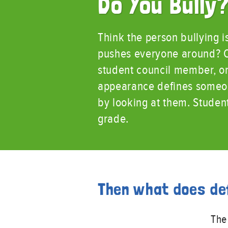
Do You Bully
Think the person bullying i
pushes everyone around? Co
student council member, or 
appearance defines someone
by looking at them. Studen
grade.
Then what does de
The