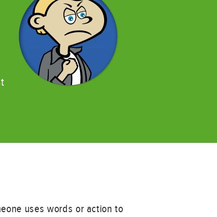
t
meone uses words or action to