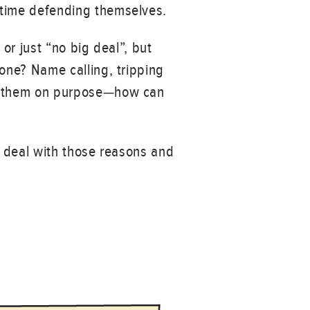
 time defending themselves.
or just “no big deal”, but
eone? Name calling, tripping
ng them on purpose—how can
n deal with those reasons and