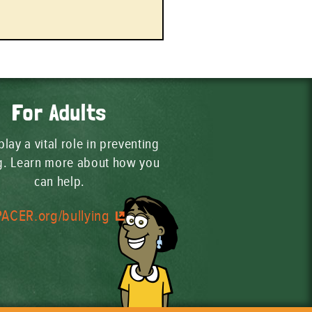
For Adults
play a vital role in preventing
ng. Learn more about how you
can help.
PACER.org/bullying