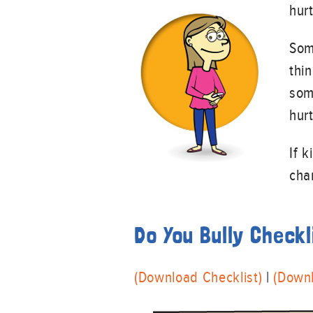
hur
Some
thi
som
hur
If 
cha
Do You Bully Checkl
(Download Checklist)
|
(Down