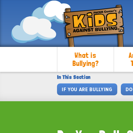
What is
A
Bullying?
In This Section
IF YOU ARE BULLYING
DO