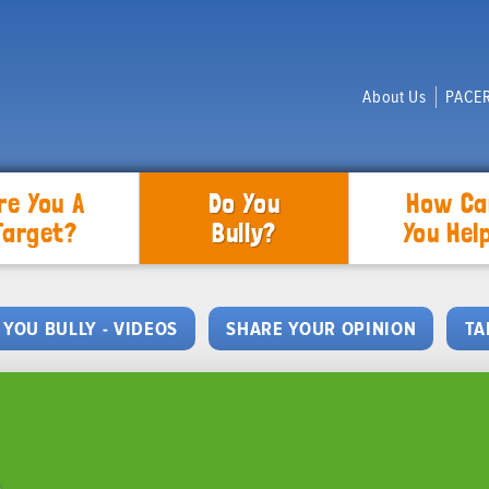
About Us
PACER
re You A
Do You
How Ca
Target?
Bully?
You Hel
 YOU BULLY - VIDEOS
SHARE YOUR OPINION
TA