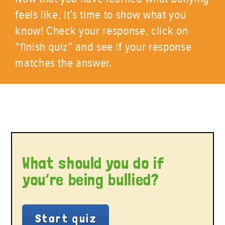
feels like, it’s time to show what you
know! Check your response, click on
“finish quiz” and see if your response
matches the answer.
What should you do if
you’re being bullied?