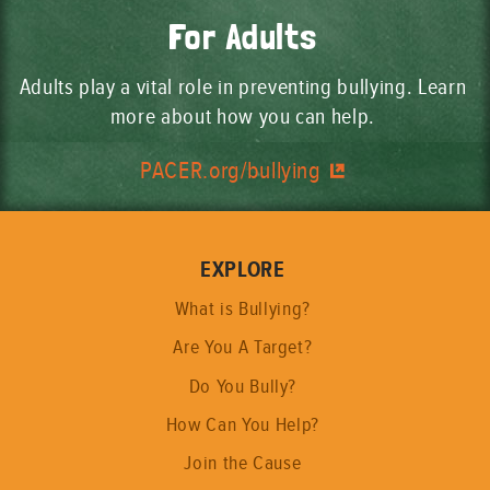
For Adults
Adults play a vital role in preventing bullying. Learn
more about how you can help.
PACER.org/bullying
EXPLORE
What is Bullying?
Are You A Target?
Do You Bully?
How Can You Help?
Join the Cause