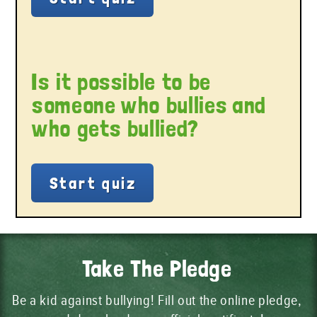
Is it possible to be
someone who bullies and
who gets bullied?
Take The Pledge
Be a kid against bullying! Fill out the online pledge,