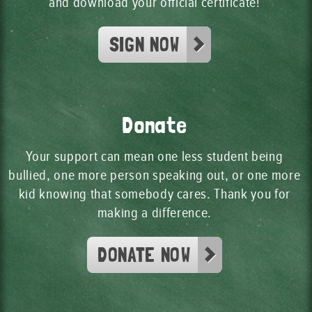
and download your official certificate!
SIGN NOW
Donate
Your support can mean one less student being
bullied, one more person speaking out, or one more
kid knowing that somebody cares. Thank you for
making a difference.
DONATE NOW