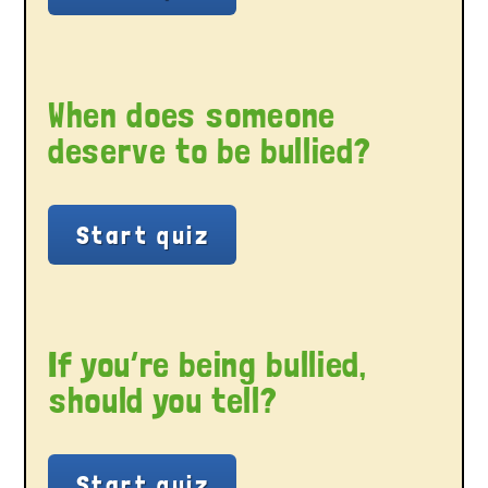
When does someone
deserve to be bullied?
If you’re being bullied,
should you tell?