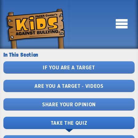
In This Section
IF YOU ARE A TARGET
ARE YOU A TARGET - VIDEOS
SHARE YOUR OPINION
TAKE THE QUIZ