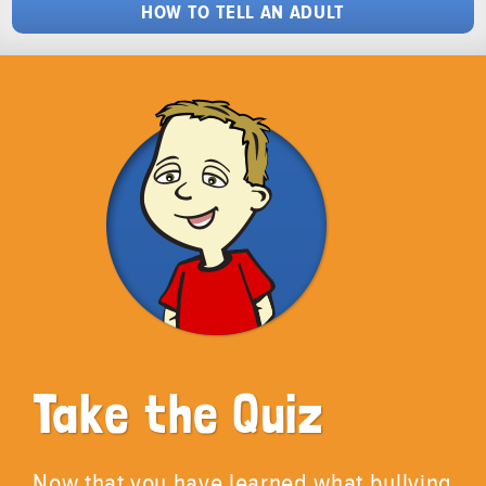
HOW TO TELL AN ADULT
Take the Quiz
Now that you have learned what bullying