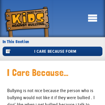
In This Section
I CARE BECAUSE FORM
I Care Because…
Bullying is not nice because the person who is
bullying would not like it if they were bullied . I
don' like when i get bullied because i talk to