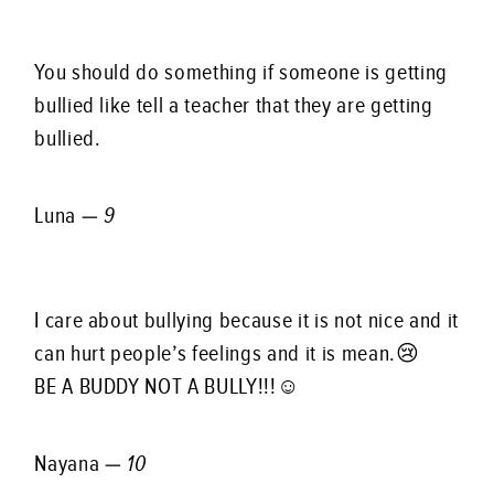
You should do something if someone is getting
bullied like tell a teacher that they are getting
bullied.
Luna —
9
I care about bullying because it is not nice and it
can hurt people’s feelings and it is mean.😢
BE A BUDDY NOT A BULLY!!!☺️
Nayana —
10