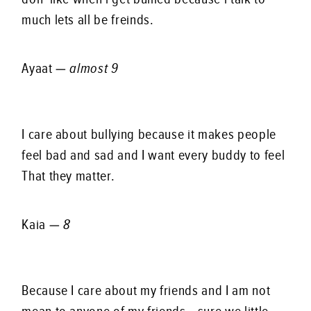
much lets all be freinds.
Ayaat —
almost 9
I care about bullying because it makes people
feel bad and sad and I want every buddy to feel
That they matter.
Kaia —
8
Because I care about my friends and I am not