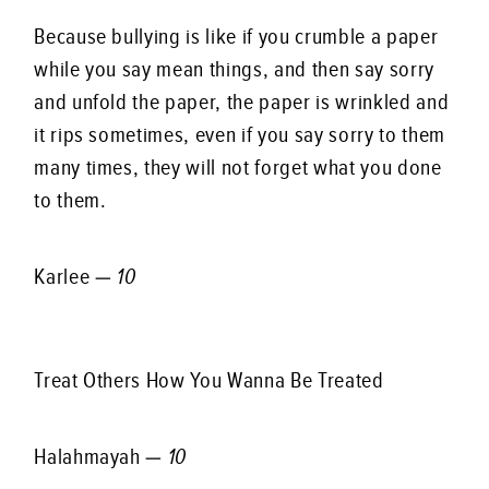
Because bullying is like if you crumble a paper
while you say mean things, and then say sorry
and unfold the paper, the paper is wrinkled and
it rips sometimes, even if you say sorry to them
many times, they will not forget what you done
to them.
Karlee —
10
Treat Others How You Wanna Be Treated
Halahmayah —
10