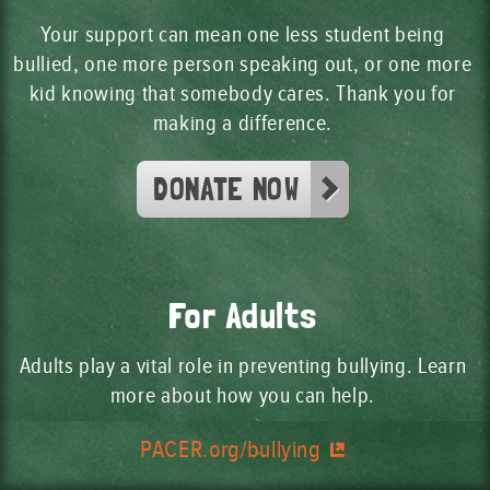
Your support can mean one less student being
bullied, one more person speaking out, or one more
kid knowing that somebody cares. Thank you for
making a difference.
DONATE NOW
For Adults
Adults play a vital role in preventing bullying. Learn
more about how you can help.
PACER.org/bullying