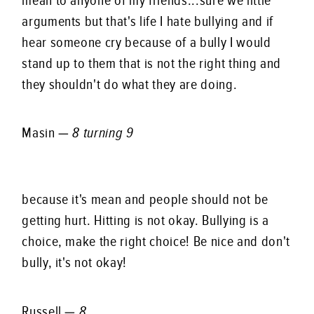
mean to anyone of my friends...sure we little
arguments but that's life I hate bullying and if
hear someone cry because of a bully I would
stand up to them that is not the right thing and
they shouldn't do what they are doing.
Masin —
8 turning 9
because it's mean and people should not be
getting hurt. Hitting is not okay. Bullying is a
choice, make the right choice! Be nice and don't
bully, it's not okay!
Russell —
8