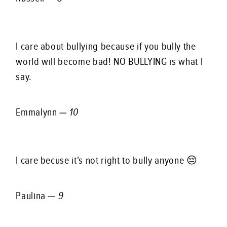
I care about bullying because if you bully the
world will become bad! NO BULLYING is what I
say.
Emmalynn —
10
I care becuse it's not right to bully anyone 😔
Paulina —
9