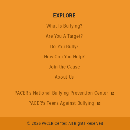
EXPLORE
What is Bullying?
Are You A Target?
Do You Bully?
How Can You Help?
Join the Cause
About Us
PACER's National Bullying Prevention Center
PACER's Teens Against Bullying
© 2026 PACER Center. All Rights Reserved