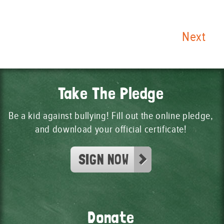
Next
Take The Pledge
Be a kid against bullying! Fill out the online pledge,
and download your official certificate!
SIGN NOW
Donate